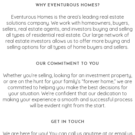
WHY EVENTUROUS HOMES?
Eventurous Homes is the area’s leading real estate
solutions company. We work with homeowners, buyers,
sellers, real estate agents, and investors buying and selling
all types of residential real estate. Our large network of
real estate investors allows us to offer more buying and
selling options for all types of home buyers and sellers.
OUR COMMITMENT TO YOU
Whether you’re selling, looking for an investment property,
or are on the hunt for your family’s “forever home,” we are
committed to helping you make the best decisions for
your situation. We’re confident that our dedication to
making your experience a smooth and successful process
will be evident right from the start.
GET IN TOUCH
We are here for you! You can call us anytime at or email us