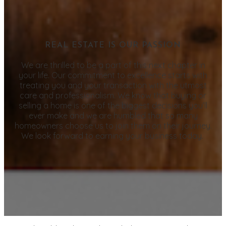
REAL ESTATE IS OUR PASSION
We are thrilled to be a part of this next chapter in
your life. Our commitment to excellence starts with
treating you and your transaction with the utmost
care and professionalism. We know that buying or
selling a home is one of the biggest decisions you’ll
ever make and we are humbled that so many
homeowners choose us to join them on their journey.
We look forward to earning your business today.