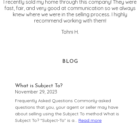
I recently sold my home through this company! They were
fast, fair, and very good at communication so we always
knew where we were in the selling process. I highly
recommend working with them!
Tohni H.
BLOG
What is Subject To?
November 29, 2023
Frequently Asked Questions Commonly-asked
questions that you, your agent or seller may have
about selling using the Subject To method What is
Subject To? “Subject-To” is a…
Read more
:
What
is