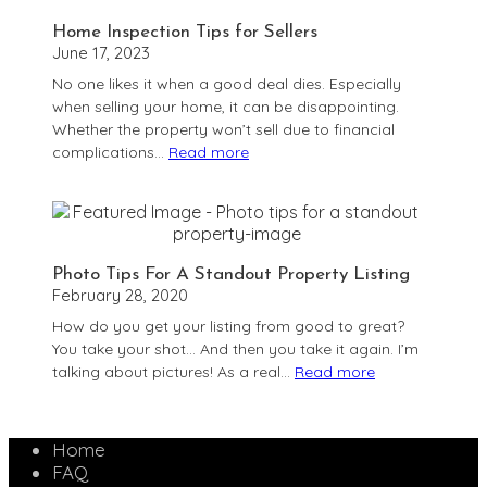
Subject
Home Inspection Tips for Sellers
To?
June 17, 2023
No one likes it when a good deal dies. Especially
when selling your home, it can be disappointing.
Whether the property won’t sell due to financial
complications…
Read more
:
Home
Inspection
Tips
for
Photo Tips For A Standout Property Listing
Sellers
February 28, 2020
How do you get your listing from good to great?
You take your shot… And then you take it again. I’m
talking about pictures! As a real…
Read more
:
Photo
Tips
Home
For
FAQ
A