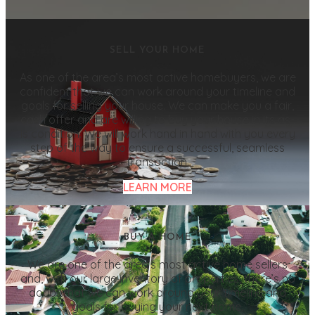
SELL YOUR HOME
As one of the area’s most active homebuyers, we are
confident that we can work around your timeline and
goals for selling your house. We can make you a fair,
cash offer and are willing to buy your house in its as-
is condition. We will work hand in hand with you every
step of the way to ensure a successful, seamless
transaction.
LEARN MORE
BUY A HOME
We are one of the area’s most active home sellers
and, with our large inventory of properties, there’s no
doubt that we can work around your timeline and
goals for buying your next home.