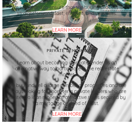
We work hard to ensure that the buying process is
straightforward, fast, efficient, and seamless.
LEARN MORE
PRIVATE LENDING
Learn about becoming a private lender as an
alternative way to participate in the real estate
market.
We buy and sell a large number of properties and are
always looking for short-term private lenders who are
excited to loan money at attractive rates secured by
a mortgage or deed of trust.
LEARN MORE