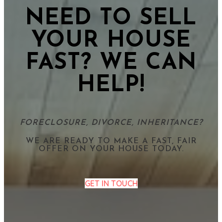
NEED TO SELL
YOUR HOUSE
FAST? WE CAN
HELP!
FORECLOSURE, DIVORCE, INHERITANCE?
WE ARE READY TO MAKE A FAST, FAIR
OFFER ON YOUR HOUSE TODAY.
GET IN TOUCH