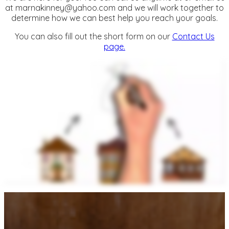
at
marnakinney@yahoo.com
and we will work together to
determine how we can best help you reach your goals.
You can also fill out the short form on our
Contact Us
page.